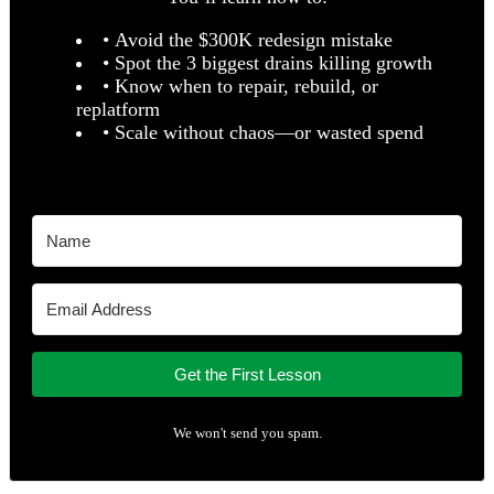
• Avoid the $300K redesign mistake
• Spot the 3 biggest drains killing growth
• Know when to repair, rebuild, or
replatform
• Scale without chaos—or wasted spend
Get the First Lesson
We won't send you spam.