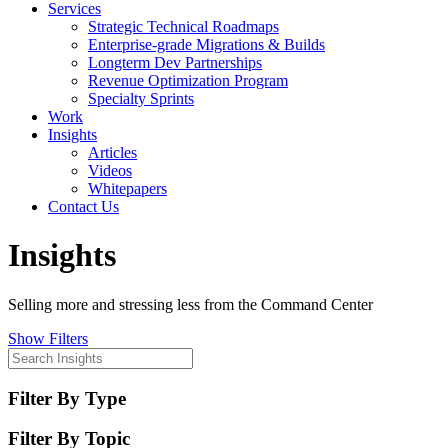
Services
Strategic Technical Roadmaps
Enterprise-grade Migrations & Builds
Longterm Dev Partnerships
Revenue Optimization Program
Specialty Sprints
Work
Insights
Articles
Videos
Whitepapers
Contact Us
Insights
Selling more and stressing less from the Command Center
Show Filters
Filter By Type
Filter By Topic