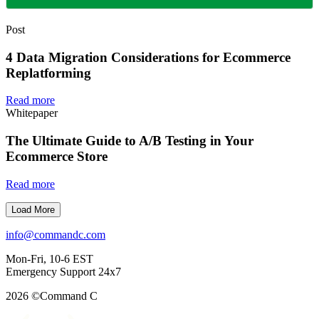
Post
4 Data Migration Considerations for Ecommerce
Replatforming
Read more
Whitepaper
The Ultimate Guide to A/B Testing in Your
Ecommerce Store
Read more
Load More
info@commandc.com
Mon-Fri, 10-6 EST
Emergency Support 24x7
2026 ©Command C