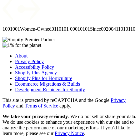
1001001
Women-Owned
0110101
00010101
Since
00
2004
11010110
About
Privacy Policy
Accessibility Policy
Shopify Plus Agency
Shopify Plus for Horticulture
Ecommerce Migrations & Builds
Development Retainers for Shopify
This site is protected by reCAPTCHA and the Google
Privacy
Policy
and
Terms of Service
apply.
We take your privacy seriously
. We do not sell or share your data.
We do use cookies to enhance your experience with our site and to
analyze the performance of our marketing efforts. If you’d like to
learn more, please see our
Privacy Notice
.