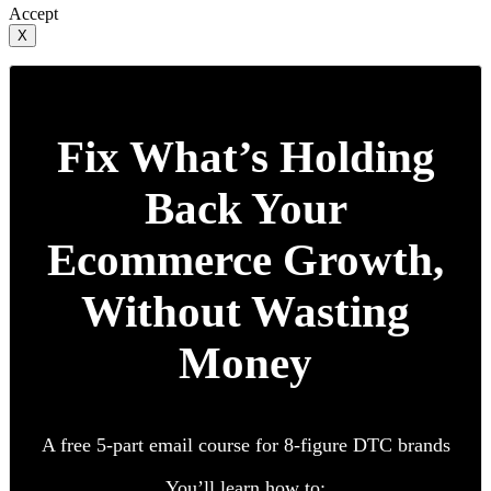
Accept
X
Fix What’s Holding
Back Your
Ecommerce Growth,
Without Wasting
Money
A free 5-part email course for 8-figure DTC brands
You’ll learn how to: