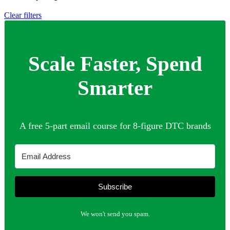
Clear filters
Scale Faster, Spend
Smarter
A free 5-part email course for 8-figure DTC brands
Subscribe
We won't send you spam.