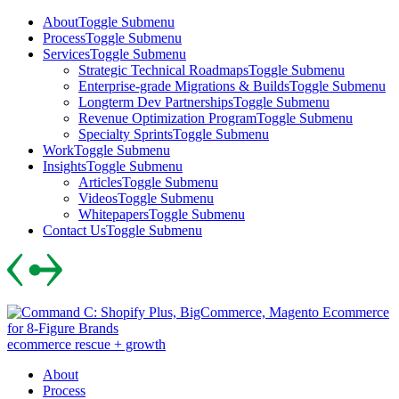
Skip
About
Toggle Submenu
to
Process
Toggle Submenu
content
Services
Toggle Submenu
Strategic Technical Roadmaps
Toggle Submenu
Enterprise-grade Migrations & Builds
Toggle Submenu
Longterm Dev Partnerships
Toggle Submenu
Revenue Optimization Program
Toggle Submenu
Specialty Sprints
Toggle Submenu
Work
Toggle Submenu
Insights
Toggle Submenu
Articles
Toggle Submenu
Videos
Toggle Submenu
Whitepapers
Toggle Submenu
Contact Us
Toggle Submenu
Skip
to
content
ecommerce rescue + growth
About
Process