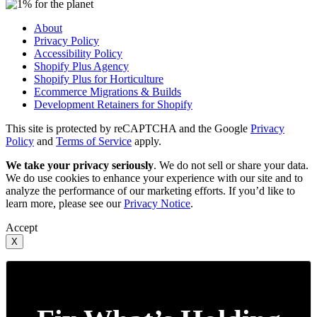
About
Privacy Policy
Accessibility Policy
Shopify Plus Agency
Shopify Plus for Horticulture
Ecommerce Migrations & Builds
Development Retainers for Shopify
This site is protected by reCAPTCHA and the Google
Privacy
Policy
and
Terms of Service
apply.
We take your privacy seriously
. We do not sell or share your data.
We do use cookies to enhance your experience with our site and to
analyze the performance of our marketing efforts. If you’d like to
learn more, please see our
Privacy Notice
.
Accept
X