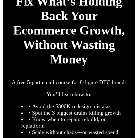
Fix What’s Holding
Back Your
Ecommerce Growth,
Without Wasting
Money
A free 5-part email course for 8-figure DTC brands
You’ll learn how to:
• Avoid the $300K redesign mistake
• Spot the 3 biggest drains killing growth
• Know when to repair, rebuild, or
replatform
• Scale without chaos—or wasted spend