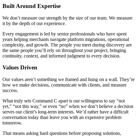
Built Around Expertise
We don’t measure our strength by the size of our team. We measure
it by the depth of our experience.
Every engagement is led by senior professionals who have spent
years helping merchants navigate platform migrations, operational
complexity, and growth. The people you meet during discovery are
the same people you’ll rely on throughout your project, bringing
continuity, context, and informed judgment to every decision.
Values Driven
Our values aren’t something we framed and hung on a wall. They’re
how we make decisions, communicate with clients, and measure
success.
What truly sets Command C apart is our willingness to say “not
yet,” “not this way,” or even “no” when we don’t believe a decision
serves our client’s long-term interests. We’d rather have a difficult
conversation today than leave you with an expensive problem
tomorrow.
That means asking hard questions before proposing solutions,