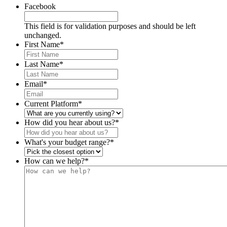
Facebook
This field is for validation purposes and should be left
unchanged.
First Name
*
Last Name
*
Email
*
Current Platform
*
How did you hear about us?
*
What's your budget range?
*
How can we help?
*