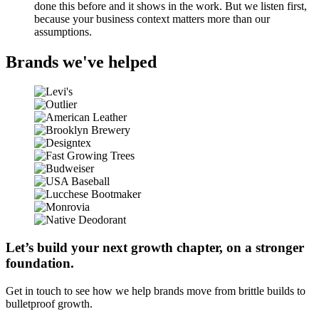
done this before and it shows in the work. But we listen first,
because your business context matters more than our
assumptions.
Brands we've helped
Let’s build your next growth chapter, on a stronger
foundation.
Get in touch to see how we help brands move from brittle builds to
bulletproof growth.