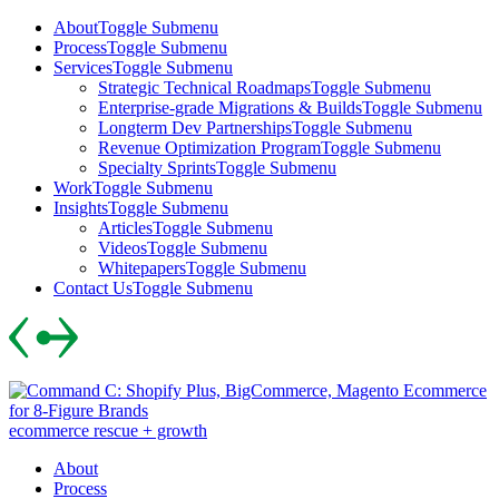
Skip
About
Toggle Submenu
to
Process
Toggle Submenu
content
Services
Toggle Submenu
Strategic Technical Roadmaps
Toggle Submenu
Enterprise-grade Migrations & Builds
Toggle Submenu
Longterm Dev Partnerships
Toggle Submenu
Revenue Optimization Program
Toggle Submenu
Specialty Sprints
Toggle Submenu
Work
Toggle Submenu
Insights
Toggle Submenu
Articles
Toggle Submenu
Videos
Toggle Submenu
Whitepapers
Toggle Submenu
Contact Us
Toggle Submenu
Skip
to
content
ecommerce rescue + growth
About
Process