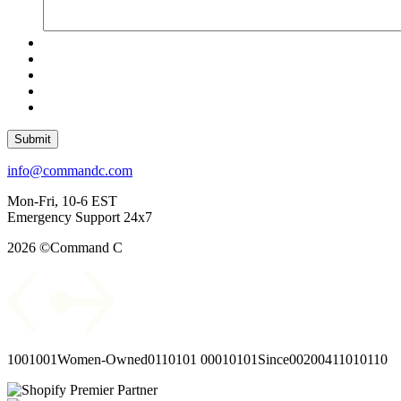
Submit
info@commandc.com
Mon-Fri, 10-6 EST
Emergency Support 24x7
2026 ©Command C
1001001
Women-Owned
0110101
00010101
Since
00
2004
11010110