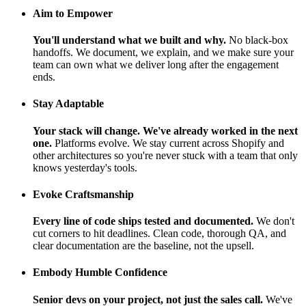
Aim to Empower
You'll understand what we built and why.
No black-box
handoffs. We document, we explain, and we make sure your
team can own what we deliver long after the engagement
ends.
Stay Adaptable
Your stack will change. We've already worked in the next
one.
Platforms evolve. We stay current across Shopify and
other architectures so you're never stuck with a team that only
knows yesterday's tools.
Evoke Craftsmanship
Every line of code ships tested and documented.
We don't
cut corners to hit deadlines. Clean code, thorough QA, and
clear documentation are the baseline, not the upsell.
Embody Humble Confidence
Senior devs on your project, not just the sales call.
We've