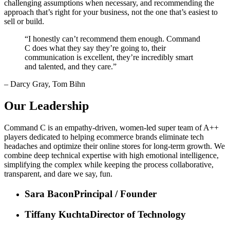
challenging assumptions when necessary, and recommending the
approach that’s right for your business, not the one that’s easiest to
sell or build.
“
I honestly can’t recommend them enough. Command
C does what they say they’re going to, their
communication is excellent, they’re incredibly smart
and talented, and they care.
”
– Darcy Gray, Tom Bihn
Our Leadership
Command C is an empathy-driven, women-led super team of A++
players dedicated to helping ecommerce brands eliminate tech
headaches and optimize their online stores for long-term growth. We
combine deep technical expertise with high emotional intelligence,
simplifying the complex while keeping the process collaborative,
transparent, and dare we say, fun.
Sara Bacon
Principal / Founder
Tiffany Kuchta
Director of Technology