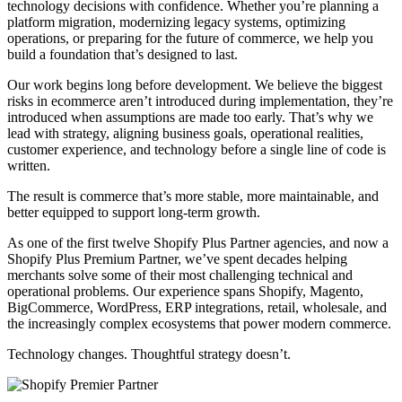
technology decisions with confidence. Whether you’re planning a
platform migration, modernizing legacy systems, optimizing
operations, or preparing for the future of commerce, we help you
build a foundation that’s designed to last.
Our work begins long before development. We believe the biggest
risks in ecommerce aren’t introduced during implementation, they’re
introduced when assumptions are made too early. That’s why we
lead with strategy, aligning business goals, operational realities,
customer experience, and technology before a single line of code is
written.
The result is commerce that’s more stable, more maintainable, and
better equipped to support long-term growth.
As one of the first twelve Shopify Plus Partner agencies, and now a
Shopify Plus Premium Partner, we’ve spent decades helping
merchants solve some of their most challenging technical and
operational problems. Our experience spans Shopify, Magento,
BigCommerce, WordPress, ERP integrations, retail, wholesale, and
the increasingly complex ecosystems that power modern commerce.
Technology changes. Thoughtful strategy doesn’t.