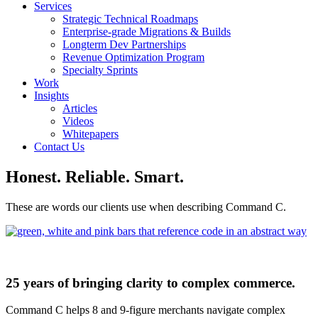
Services
Strategic Technical Roadmaps
Enterprise-grade Migrations & Builds
Longterm Dev Partnerships
Revenue Optimization Program
Specialty Sprints
Work
Insights
Articles
Videos
Whitepapers
Contact Us
Honest. Reliable. Smart.
These are words our clients use when describing Command C.
25 years of bringing clarity to complex commerce.
Command C helps 8 and 9-figure merchants navigate complex