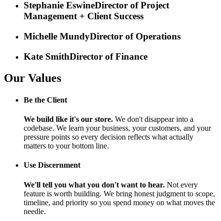
Stephanie Eswine
Director of Project
Management + Client Success
Michelle Mundy
Director of Operations
Kate Smith
Director of Finance
Our Values
Be the Client
We build like it's our store.
We don't disappear into a
codebase. We learn your business, your customers, and your
pressure points so every decision reflects what actually
matters to your bottom line.
Use Discernment
We'll tell you what you don't want to hear.
Not every
feature is worth building. We bring honest judgment to scope,
timeline, and priority so you spend money on what moves the
needle.