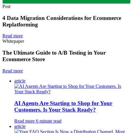
Post
4 Data Migration Considerations for Ecommerce
Replatforming
Read more
Whitepaper
The Ultimate Guide to A/B Testing in Your
Ecommerce Store
Read more
article
AI Agents Are Starting to Shop for Your
Customers. Is Your Stack Ready?
Read more
6
minute read
article