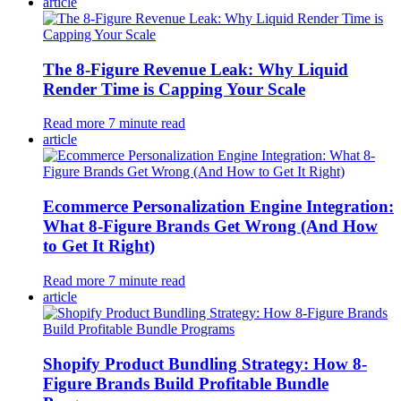
article
The 8-Figure Revenue Leak: Why Liquid
Render Time is Capping Your Scale
Read more
7
minute read
article
Ecommerce Personalization Engine Integration:
What 8-Figure Brands Get Wrong (And How
to Get It Right)
Read more
7
minute read
article
Shopify Product Bundling Strategy: How 8-
Figure Brands Build Profitable Bundle