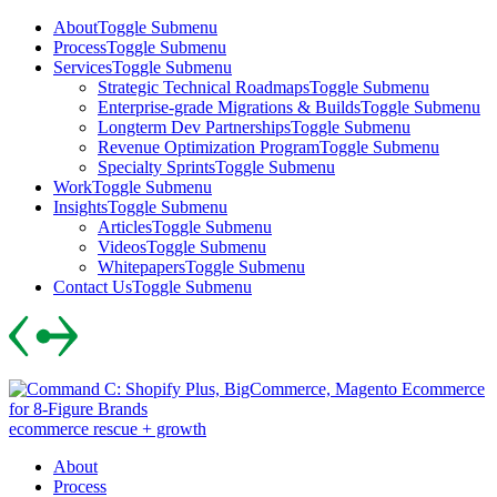
Skip
About
Toggle Submenu
to
Process
Toggle Submenu
content
Services
Toggle Submenu
Strategic Technical Roadmaps
Toggle Submenu
Enterprise-grade Migrations & Builds
Toggle Submenu
Longterm Dev Partnerships
Toggle Submenu
Revenue Optimization Program
Toggle Submenu
Specialty Sprints
Toggle Submenu
Work
Toggle Submenu
Insights
Toggle Submenu
Articles
Toggle Submenu
Videos
Toggle Submenu
Whitepapers
Toggle Submenu
Contact Us
Toggle Submenu
Skip
to
content
ecommerce rescue + growth
About
Process