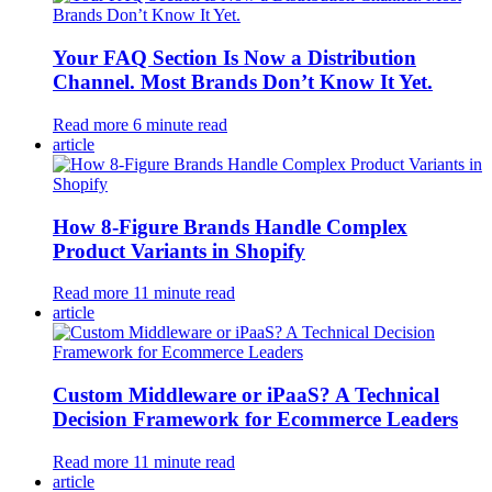
Your FAQ Section Is Now a Distribution
Channel. Most Brands Don’t Know It Yet.
Read more
6
minute read
article
How 8-Figure Brands Handle Complex
Product Variants in Shopify
Read more
11
minute read
article
Custom Middleware or iPaaS? A Technical
Decision Framework for Ecommerce Leaders
Read more
11
minute read
article