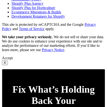
Shopify Plus Agency
Shopify Plus for Horticulture
Ecommerce Migrations & Builds
Development Retainers for Shopify
This site is protected by reCAPTCHA and the Google
Privacy
Policy
and
Terms of Service
apply.
We take your privacy seriously
. We do not sell or share your data.
We do use cookies to enhance your experience with our site and to
analyze the performance of our marketing efforts. If you’d like to
learn more, please see our
Privacy Notice
.
Accept
X
Fix What’s Holding
Back Your