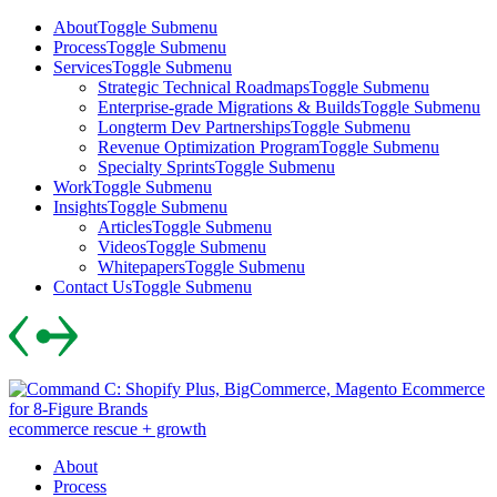
Skip
About
Toggle Submenu
to
Process
Toggle Submenu
content
Services
Toggle Submenu
Strategic Technical Roadmaps
Toggle Submenu
Enterprise-grade Migrations & Builds
Toggle Submenu
Longterm Dev Partnerships
Toggle Submenu
Revenue Optimization Program
Toggle Submenu
Specialty Sprints
Toggle Submenu
Work
Toggle Submenu
Insights
Toggle Submenu
Articles
Toggle Submenu
Videos
Toggle Submenu
Whitepapers
Toggle Submenu
Contact Us
Toggle Submenu
Skip
to
content
ecommerce rescue + growth
About
Process