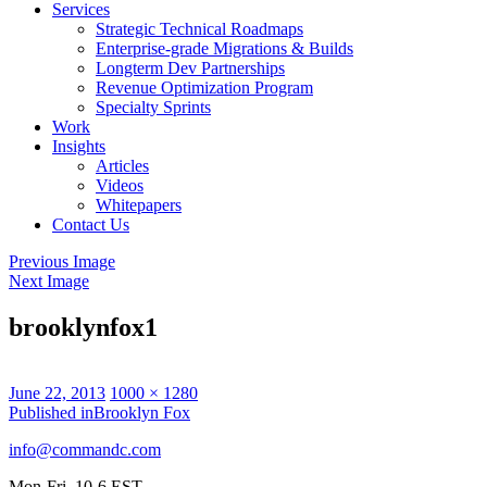
Services
Strategic Technical Roadmaps
Enterprise-grade Migrations & Builds
Longterm Dev Partnerships
Revenue Optimization Program
Specialty Sprints
Work
Insights
Articles
Videos
Whitepapers
Contact Us
Previous Image
Next Image
brooklynfox1
Posted
Full
June 22, 2013
1000 × 1280
on
Post
size
Published in
Brooklyn Fox
navigation
info@commandc.com
Mon-Fri, 10-6 EST