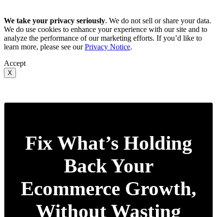
We take your privacy seriously
. We do not sell or share your data.
We do use cookies to enhance your experience with our site and to
analyze the performance of our marketing efforts. If you’d like to
learn more, please see our
Privacy Notice
.
Accept
X
Fix What’s Holding
Back Your
Ecommerce Growth,
Without Wasting