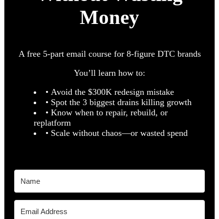
Money
A free 5-part email course for 8-figure DTC brands
You’ll learn how to:
• Avoid the $300K redesign mistake
• Spot the 3 biggest drains killing growth
• Know when to repair, rebuild, or
replatform
• Scale without chaos—or wasted spend