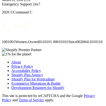
Emergency Support 24x7
2026 ©Command C
1001001
Women-Owned
0110101
00010101
Since
00
2004
11010110
About
Privacy Policy
Accessibility Policy
Shopify Plus Agency
Shopify Plus for Horticulture
Ecommerce Migrations & Builds
Development Retainers for Shopify
This site is protected by reCAPTCHA and the Google
Privacy
Policy
and
Terms of Service
apply.