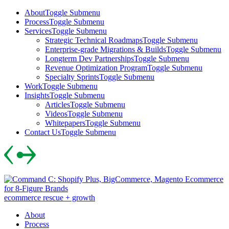
Skip
About
Toggle Submenu
to
Process
Toggle Submenu
content
Services
Toggle Submenu
Strategic Technical Roadmaps
Toggle Submenu
Enterprise-grade Migrations & Builds
Toggle Submenu
Longterm Dev Partnerships
Toggle Submenu
Revenue Optimization Program
Toggle Submenu
Specialty Sprints
Toggle Submenu
Work
Toggle Submenu
Insights
Toggle Submenu
Articles
Toggle Submenu
Videos
Toggle Submenu
Whitepapers
Toggle Submenu
Contact Us
Toggle Submenu
Skip
to
content
ecommerce rescue + growth
About
Process