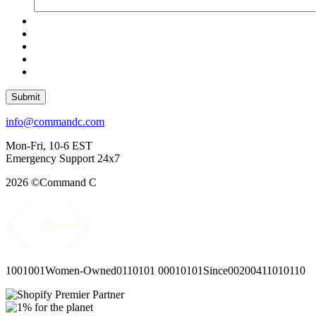
Submit
info@commandc.com
Mon-Fri, 10-6 EST
Emergency Support 24x7
2026 ©Command C
1001001
Women-Owned
0110101
00010101
Since
00
2004
11010110