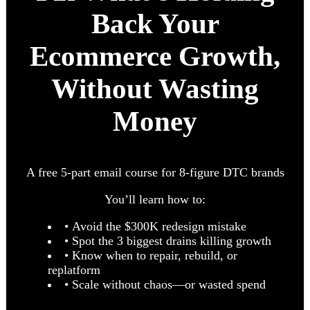
Back Your
Ecommerce Growth,
Without Wasting
Money
A free 5-part email course for 8-figure DTC brands
You’ll learn how to:
• Avoid the $300K redesign mistake
• Spot the 3 biggest drains killing growth
• Know when to repair, rebuild, or
replatform
• Scale without chaos—or wasted spend