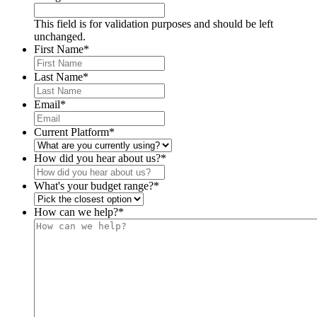
This field is for validation purposes and should be left
unchanged.
First Name
*
Last Name
*
Email
*
Current Platform
*
How did you hear about us?
*
What's your budget range?
*
How can we help?
*