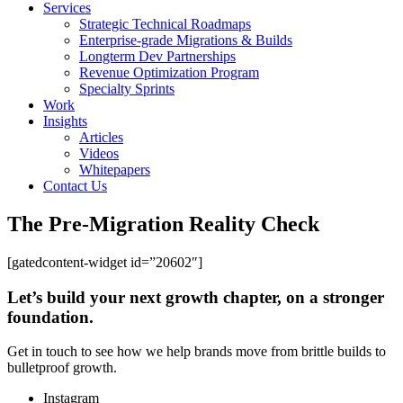
Services
Strategic Technical Roadmaps
Enterprise-grade Migrations & Builds
Longterm Dev Partnerships
Revenue Optimization Program
Specialty Sprints
Work
Insights
Articles
Videos
Whitepapers
Contact Us
The Pre-Migration Reality Check
[gatedcontent-widget id=”20602″]
Let’s build your next growth chapter, on a stronger
foundation.
Get in touch to see how we help brands move from brittle builds to
bulletproof growth.
Instagram