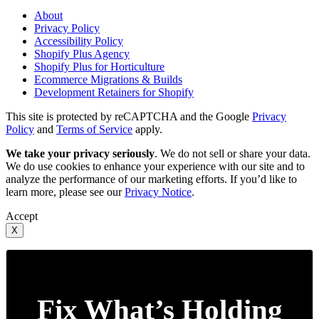
About
Privacy Policy
Accessibility Policy
Shopify Plus Agency
Shopify Plus for Horticulture
Ecommerce Migrations & Builds
Development Retainers for Shopify
This site is protected by reCAPTCHA and the Google
Privacy
Policy
and
Terms of Service
apply.
We take your privacy seriously
. We do not sell or share your data.
We do use cookies to enhance your experience with our site and to
analyze the performance of our marketing efforts. If you’d like to
learn more, please see our
Privacy Notice
.
Accept
X
Fix What’s Holding