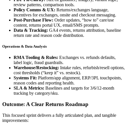
review patterns, comparison tools.
Policy Comms & UX:
Returns/exchanges language,
incentives for exchanges, onsite and checkout messaging.
Post-Purchase Flow:
Order updates, “how to” care/use
content, returns portal UX, email/SMS prompts.
Data & Tracking:
GA4 events, returns attribution, baseline
return rate and reason code distribution.
Operations & Data Analysis
RMA Tooling & Rules:
Exchanges vs. refunds defaults,
label logic, fraud guardrails.
Warehouse/Restocking:
Intake rules, refurbish/resell options,
cost thresholds (“keep it” vs. restock).
Systems Fit:
Platform/app alignment, ERP/3PL touchpoints,
reason codes and reporting health.
SLA & Metrics:
Baselines and targets for 3/6/12-month
tracking by category/sku.
Outcome: A Clear Returns Roadmap
This focused sprint delivers a fully articulated plan, and tangible
improvements: