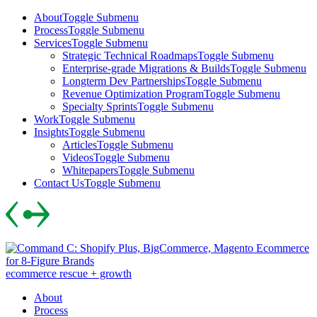
Skip
About
Toggle Submenu
to
Process
Toggle Submenu
content
Services
Toggle Submenu
Strategic Technical Roadmaps
Toggle Submenu
Enterprise-grade Migrations & Builds
Toggle Submenu
Longterm Dev Partnerships
Toggle Submenu
Revenue Optimization Program
Toggle Submenu
Specialty Sprints
Toggle Submenu
Work
Toggle Submenu
Insights
Toggle Submenu
Articles
Toggle Submenu
Videos
Toggle Submenu
Whitepapers
Toggle Submenu
Contact Us
Toggle Submenu
Skip
to
content
ecommerce rescue + growth
About
Process