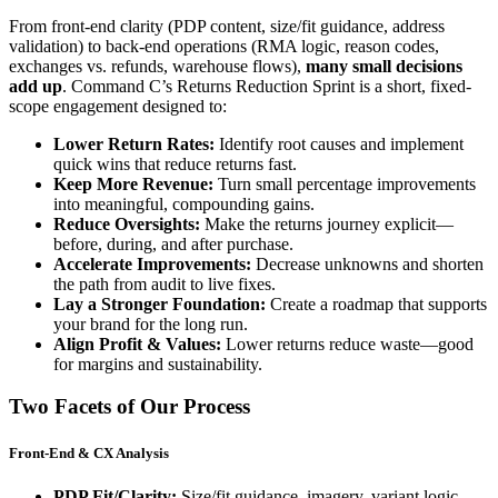
From front-end clarity (PDP content, size/fit guidance, address
validation) to back-end operations (RMA logic, reason codes,
exchanges vs. refunds, warehouse flows),
many small decisions
add up
. Command C’s Returns Reduction Sprint is a short, fixed-
scope engagement designed to:
Lower Return Rates:
Identify root causes and implement
quick wins that reduce returns fast.
Keep More Revenue:
Turn small percentage improvements
into meaningful, compounding gains.
Reduce Oversights:
Make the returns journey explicit—
before, during, and after purchase.
Accelerate Improvements:
Decrease unknowns and shorten
the path from audit to live fixes.
Lay a Stronger Foundation:
Create a roadmap that supports
your brand for the long run.
Align Profit & Values:
Lower returns reduce waste—good
for margins and sustainability.
Two Facets of Our Process
Front-End & CX Analysis
PDP Fit/Clarity:
Size/fit guidance, imagery, variant logic,