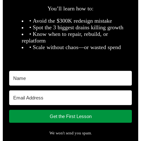
You’ll learn how to:
• Avoid the $300K redesign mistake
• Spot the 3 biggest drains killing growth
• Know when to repair, rebuild, or
replatform
• Scale without chaos—or wasted spend
Get the First Lesson
We won't send you spam.