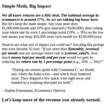
Simple Math, Big Impact
We all know returns are a BIG deal. The national average in
ecommerce is around 17%. So we are talking big losses here.
But let’s keep the math simple. Say your store does
$1,000,000/month and 10% gets returned (=$100,000), then cutting
your return rate by even 1 percentage point (10% → 9%) on the low
end means you keep $10,000 more each month (or $120,000/year).
Want to see what sort of impact you could see? Just plug this prompt
into your favorite AI tool:
“If our store does
$[monthly_revenue]
per month
and our average return rate is
[current_rate]%
, how
much
money kept per month and per year
would we gain by
reducing the
return rate by 1 percentage point
(e.g., 10% → 9%)?
”
“
During our returns sprint with Command C, we finally
saw where the leaks were—and which fixes mattered
most. They shipped a few quick wins right away and
handed us a roadmap that paid for itself.
”
– Sophia Eisenmann, Ecommerce Director
Let’s keep more of the revenue you already earned.