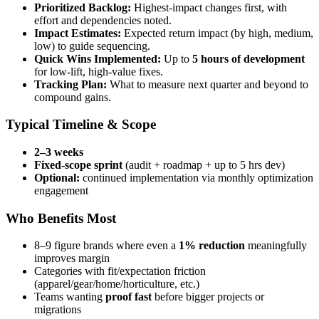
Prioritized Backlog:
Highest-impact changes first, with
effort and dependencies noted.
Impact Estimates:
Expected return impact (by high, medium,
low) to guide sequencing.
Quick Wins Implemented:
Up to
5 hours of development
for low-lift, high-value fixes.
Tracking Plan:
What to measure next quarter and beyond to
compound gains.
Typical Timeline & Scope
2–3 weeks
Fixed-scope sprint
(audit + roadmap + up to 5 hrs dev)
Optional:
continued implementation via monthly optimization
engagement
Who Benefits Most
8–9 figure brands where even a
1% reduction
meaningfully
improves margin
Categories with fit/expectation friction
(apparel/gear/home/horticulture, etc.)
Teams wanting
proof fast
before bigger projects or
migrations