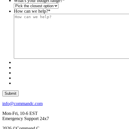
What's your budget range?
*
How can we help?
*
Submit
info@commandc.com
Mon-Fri, 10-6 EST
Emergency Support 24x7
2026 ©Command C