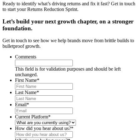
Ready to identify what’s driving returns and fix it fast? Get in touch
to start your Returns Reduction Sprint.
Let’s build your next growth chapter, on a stronger
foundation.
Get in touch to see how we help brands move from brittle builds to
bulletproof growth.
Comments
This field is for validation purposes and should be left
unchanged.
First Name
*
Last Name
*
Email
*
Current Platform
*
How did you hear about us?
*