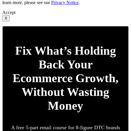
learn more, please see our
Privacy Notice
.
Accept
X
Fix What’s Holding
Back Your
Ecommerce Growth,
Without Wasting
Money
A free 5-part email course for 8-figure DTC brands