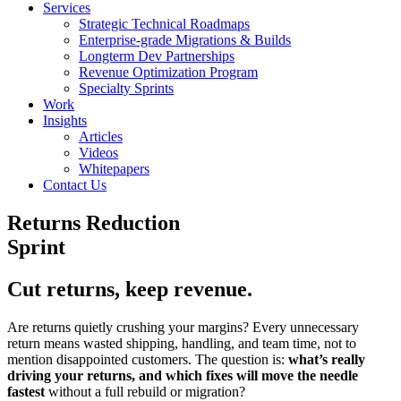
Services
Strategic Technical Roadmaps
Enterprise-grade Migrations & Builds
Longterm Dev Partnerships
Revenue Optimization Program
Specialty Sprints
Work
Insights
Articles
Videos
Whitepapers
Contact Us
Returns Reduction
Sprint
Cut returns, keep revenue.
Are returns quietly crushing your margins? Every unnecessary
return means wasted shipping, handling, and team time, not to
mention disappointed customers. The question is:
what’s really
driving your returns, and which fixes will move the needle
fastest
without a full rebuild or migration?