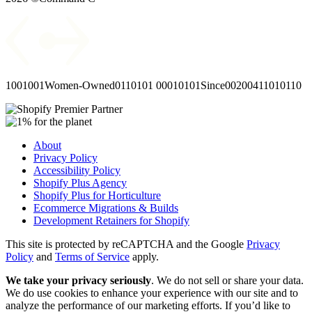
1001001
Women-Owned
0110101
00010101
Since
00
2004
11010110
About
Privacy Policy
Accessibility Policy
Shopify Plus Agency
Shopify Plus for Horticulture
Ecommerce Migrations & Builds
Development Retainers for Shopify
This site is protected by reCAPTCHA and the Google
Privacy
Policy
and
Terms of Service
apply.
We take your privacy seriously
. We do not sell or share your data.
We do use cookies to enhance your experience with our site and to
analyze the performance of our marketing efforts. If you’d like to